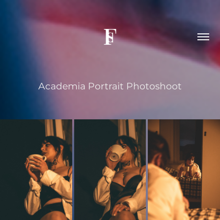
Academia Portrait Photoshoot